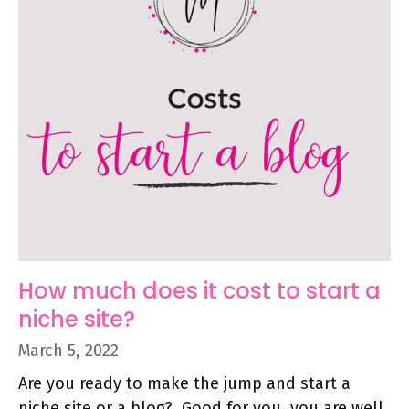
How much does it cost to start a
niche site?
March 5, 2022
Are you ready to make the jump and start a
niche site or a blog? Good for you, you are well