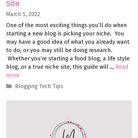
Site
March 5, 2022
One of the most exciting things you’ll do when
starting a new blog is picking your niche. You
may have a good idea of what you already want
to do, or you may still be doing research.
Whether you’re starting a food blog, a life style
blog, or a true niche site, this guide will …
Read
more
Categories
Blogging Tech Tips