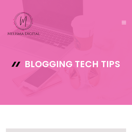
Skip
to
content
ME
BLOGGING TECH TIPS