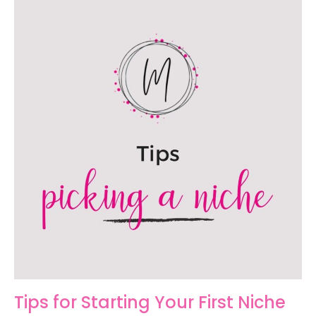
Tips for Starting Your First Niche