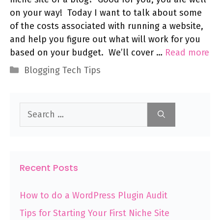
on your way! Today I want to talk about some
of the costs associated with running a website,
and help you figure out what will work for you
based on your budget. We’ll cover …
Read more
Categories
Blogging Tech Tips
Search
for:
Recent Posts
How to do a WordPress Plugin Audit
Tips for Starting Your First Niche Site