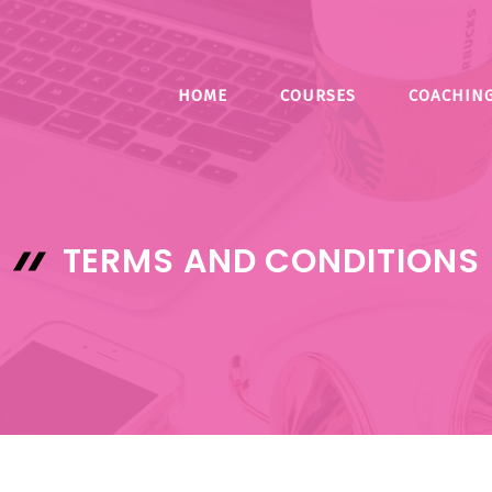
HOME
COURSES
COACHIN
TERMS AND CONDITIONS