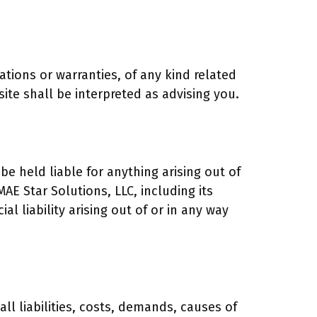
tations or warranties, of any kind related
ite shall be interpreted as advising you.
be held liable for anything arising out of
AE Star Solutions, LLC, including its
al liability arising out of or in any way
ll liabilities, costs, demands, causes of