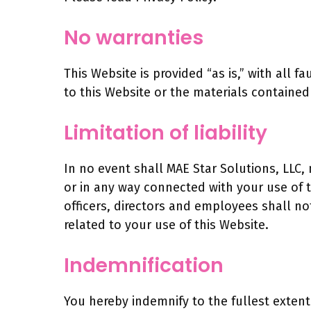
No warranties
This Website is provided “as is,” with all 
to this Website or the materials contained
Limitation of liability
In no event shall MAE Star Solutions, LLC, 
or in any way connected with your use of th
officers, directors and employees shall not 
related to your use of this Website.
Indemnification
You hereby indemnify to the fullest extent