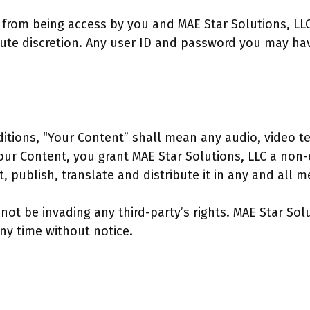
ed from being access by you and MAE Star Solutions, LL
olute discretion. Any user ID and password you may hav
tions, “Your Content” shall mean any audio, video te
Your Content, you grant MAE Star Solutions, LLC a non-
, publish, translate and distribute it in any and all m
t be invading any third-party’s rights. MAE Star Solu
ny time without notice.