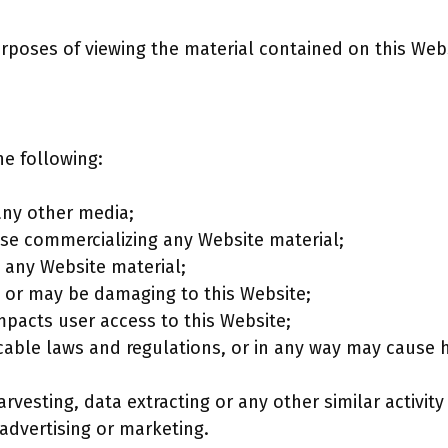
urposes of viewing the material contained on this Web
the following:
any other media;
ise commercializing any Website material;
 any Website material;
is or may be damaging to this Website;
mpacts user access to this Website;
icable laws and regulations, or in any way may cause 
vesting, data extracting or any other similar activity 
advertising or marketing.