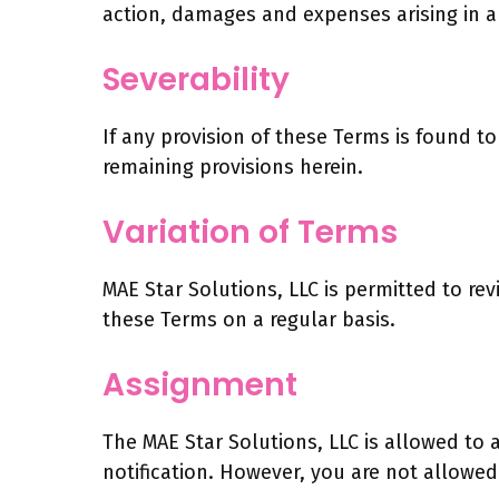
action, damages and expenses arising in a
Severability
If any provision of these Terms is found t
remaining provisions herein.
Variation of Terms
MAE Star Solutions, LLC is permitted to rev
these Terms on a regular basis.
Assignment
The MAE Star Solutions, LLC is allowed to 
notification. However, you are not allowed