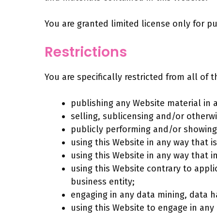
You are granted limited license only for p
Restrictions
You are specifically restricted from all of 
publishing any Website material in 
selling, sublicensing and/or otherw
publicly performing and/or showing
using this Website in any way that 
using this Website in any way that i
using this Website contrary to appl
business entity;
engaging in any data mining, data har
using this Website to engage in any 