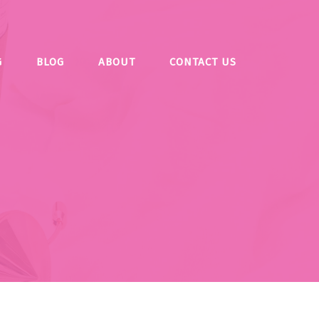
G
BLOG
ABOUT
CONTACT US