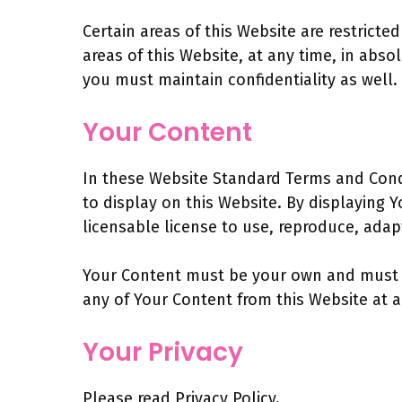
Certain areas of this Website are restrict
areas of this Website, at any time, in abs
you must maintain confidentiality as well.
Your Content
In these Website Standard Terms and Condi
to display on this Website. By displaying 
licensable license to use, reproduce, adapt
Your Content must be your own and must no
any of Your Content from this Website at a
Your Privacy
Please read Privacy Policy.