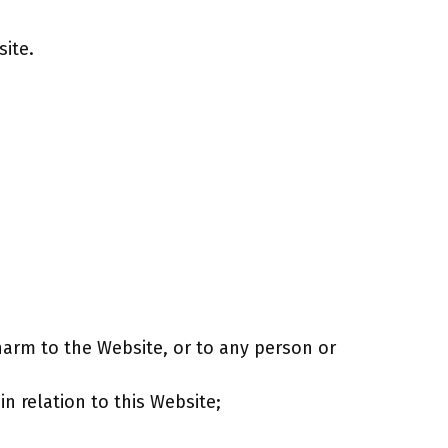
site.
harm to the Website, or to any person or
in relation to this Website;