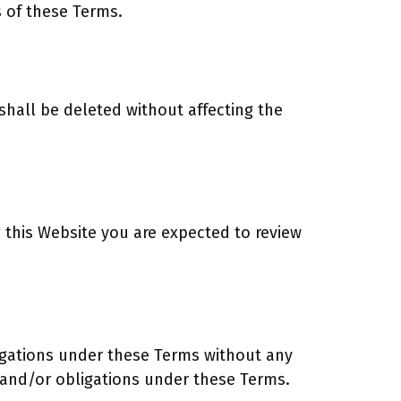
s of these Terms.
 shall be deleted without affecting the
ng this Website you are expected to review
bligations under these Terms without any
s and/or obligations under these Terms.