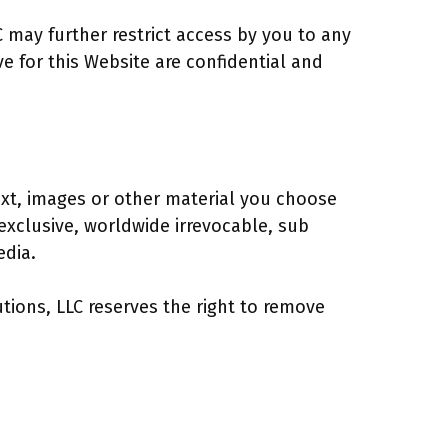
C may further restrict access by you to any
e for this Website are confidential and
xt, images or other material you choose
exclusive, worldwide irrevocable, sub
edia.
tions, LLC reserves the right to remove