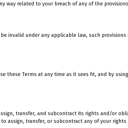
ny way related to your breach of any of the provision
o be invalid under any applicable law, such provisions
ise these Terms at any time as it sees fit, and by usi
assign, transfer, and subcontract its rights and/or o
 to assign, transfer, or subcontract any of your right