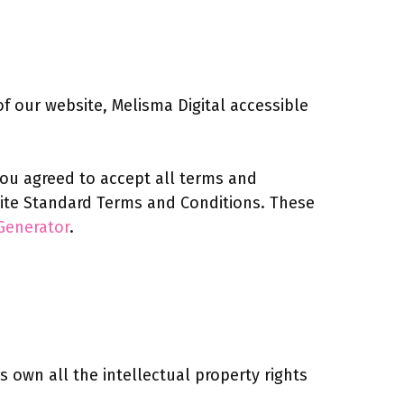
 our website, Melisma Digital accessible
 you agreed to accept all terms and
bsite Standard Terms and Conditions. These
Generator
.
 own all the intellectual property rights