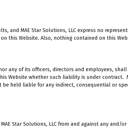
faults, and MAE Star Solutions, LLC express no represen
 on this Website. Also, nothing contained on this Webs
nor any of its officers, directors and employees, shall 
is Website whether such liability is under contract. M
be held liable for any indirect, consequential or speci
 MAE Star Solutions, LLC from and against any and/or a