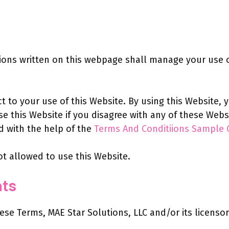
ns written on this webpage shall manage your use of
ct to your use of this Website. By using this Website,
use this Website if you disagree with any of these We
 with the help of the
Terms And Conditiions Sample 
ot allowed to use this Website.
hts
e Terms, MAE Star Solutions, LLC and/or its licensors