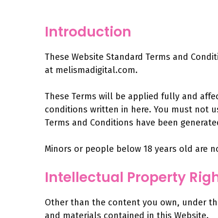
Introduction
These Website Standard Terms and Conditio
at melismadigital.com.
These Terms will be applied fully and affe
conditions written in here. You must not 
Terms and Conditions have been generated
Minors or people below 18 years old are n
Intellectual Property Rig
Other than the content you own, under thes
and materials contained in this Website.