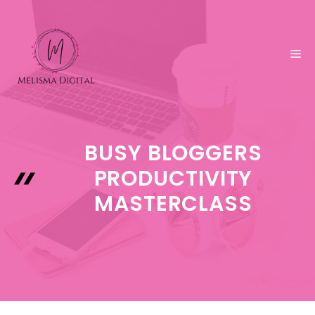
Skip
to
content
ME
BUSY BLOGGERS
PRODUCTIVITY
MASTERCLASS