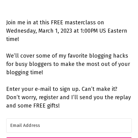
Join me in at this FREE masterclass on
Wednesday, March 1, 2023 at 1:00PM US Eastern
time!
We’ll cover some of my favorite blogging hacks
for busy bloggers to make the most out of your
blogging time!
Enter your e-mail to sign up. Can’t make it?
Don’t worry, register and I’ll send you the replay
and some FREE gifts!