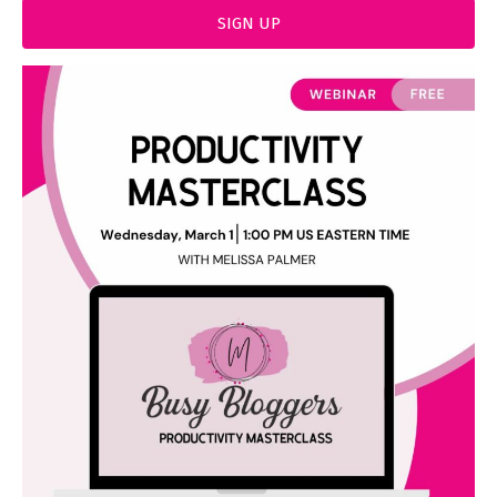
SIGN UP